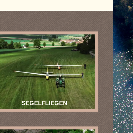
SEGELFLIEGEN