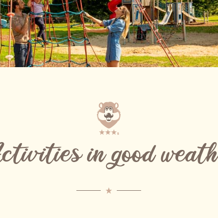
tivities in good weat