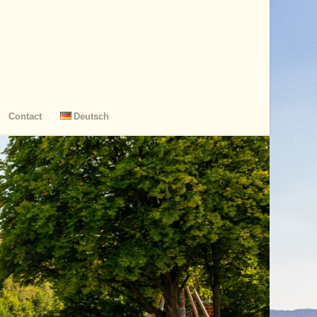
Contact
Deutsch