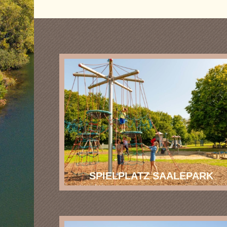
SPIELPLATZ SAALEPARK