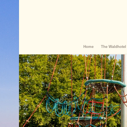
Home
The Waldhotel