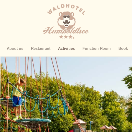
About us
Restaurant
Activities
Function Room
Book