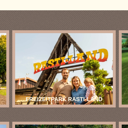
FREIZEITPARK RASTI-LAND