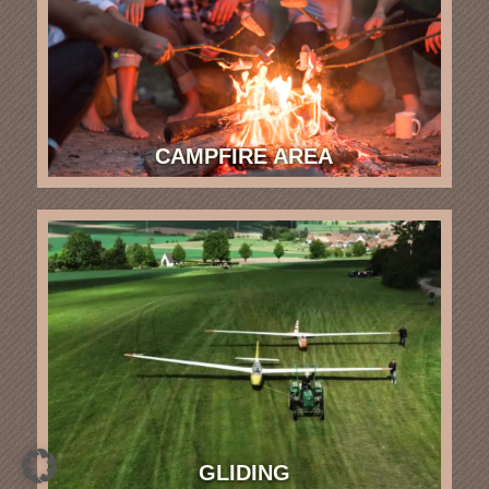
CAMPFIRE AREA
GLIDING