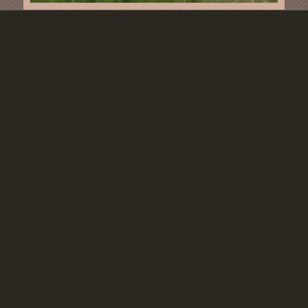
CLIMBING
© Copyright - Waldhotel Humboldtsee
Contact
Book
privacy policy
Imprint