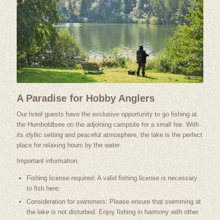
A Paradise for Hobby Anglers
Our hotel guests have the exclusive opportunity to go fishing at
the Humboldtsee on the adjoining campsite for a small fee. With
its idyllic setting and peaceful atmosphere, the lake is the perfect
place for relaxing hours by the water.
Important information:
Fishing license required: A valid fishing license is necessary
to fish here.
Consideration for swimmers: Please ensure that swimming at
the lake is not disturbed. Enjoy fishing in harmony with other