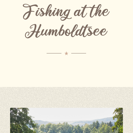
Fishing at the
Humboldtsee