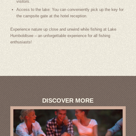
visitors.
Access to the lake: You can conveniently pick up the key for
the campsite gate at the hotel reception.
Experience nature up close and unwind while fishing at Lake
Humboldtsee – an unforgettable experience for all fishing
enthusiasts!
DISCOVER MORE